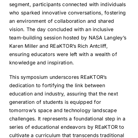
segment, participants connected with individuals
who sparked innovative conversations, fostering
an environment of collaboration and shared
vision. The day concluded with an inclusive
team-building session hosted by NASA Langley’s
Karen Miller and REaKTOR’s Rich Antcliff,
ensuring educators were left with a wealth of
knowledge and inspiration.
This symposium underscores REaKTOR’s
dedication to fortifying the link between
education and industry, assuring that the next
generation of students is equipped for
tomorrow’s space and technology landscape
challenges. It represents a foundational step in a
series of educational endeavors by REaKTOR to
cultivate a curriculum that transcends traditional