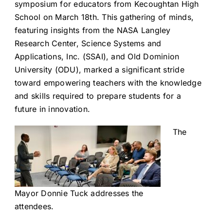
symposium for educators from Kecoughtan High
School on March 18th. This gathering of minds,
featuring insights from the NASA Langley
Research Center, Science Systems and
Applications, Inc. (SSAI), and Old Dominion
University (ODU), marked a significant stride
toward empowering teachers with the knowledge
and skills required to prepare students for a
future in innovation.
The
Mayor Donnie Tuck addresses the
attendees.