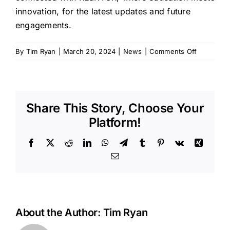
innovation, for the latest updates and future
engagements.
on
By
Tim Ryan
|
March 20, 2024
|
News
|
Comments Off
Shaping
Tomorrow
Innovators
REaKTOR’
Share This Story, Choose Your
Education
Symposiu
Platform!
Bridges
Classroo
Facebook
X
Reddit
LinkedIn
WhatsApp
Telegram
Tumblr
Pinterest
Vk
Xing
and
Email
Cosmos
About the Author:
Tim Ryan