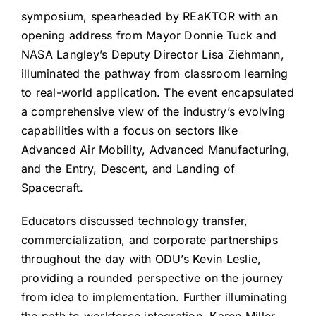
symposium, spearheaded by REaKTOR with an
opening address from Mayor Donnie Tuck and
NASA Langley’s Deputy Director Lisa Ziehmann,
illuminated the pathway from classroom learning
to real-world application. The event encapsulated
a comprehensive view of the industry’s evolving
capabilities with a focus on sectors like
Advanced Air Mobility, Advanced Manufacturing,
and the Entry, Descent, and Landing of
Spacecraft.
Educators discussed technology transfer,
commercialization, and corporate partnerships
throughout the day with ODU’s Kevin Leslie,
providing a rounded perspective on the journey
from idea to implementation. Further illuminating