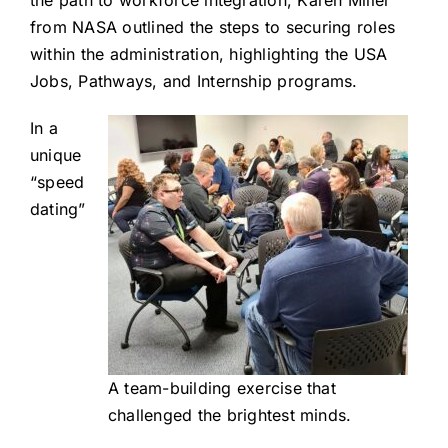
the path to workforce integration, Karen Miller
from NASA outlined the steps to securing roles
within the administration, highlighting the USA
Jobs, Pathways, and Internship programs.
In a
unique
“speed
dating”
A team-building exercise that
challenged the brightest minds.