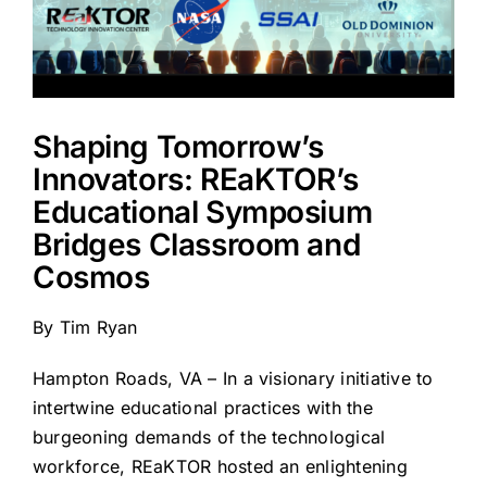
Shaping Tomorrow’s
Innovators: REaKTOR’s
Educational Symposium
Bridges Classroom and
Cosmos
By
Tim Ryan
Hampton Roads, VA – In a visionary initiative to
intertwine educational practices with the
burgeoning demands of the technological
workforce, REaKTOR hosted an enlightening