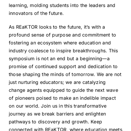
learning, molding students into the leaders and
innovators of the future.
As REaKTOR looks to the future, it’s with a
profound sense of purpose and commitment to
fostering an ecosystem where education and
industry coalesce to inspire breakthroughs. This
symposium is not an end but a beginning—a
promise of continued support and dedication to
those shaping the minds of tomorrow. We are not
just nurturing educators; we are catalyzing
change agents equipped to guide the next wave
of pioneers poised to make an indelible impact
on our world. Join us in this transformative
journey as we break barriers and enlighten
pathways to discovery and growth. Keep
connected with REaKTOR, where education meets