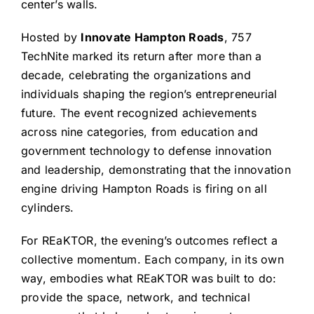
center’s walls.
Hosted by
Innovate Hampton Roads
, 757
TechNite marked its return after more than a
decade, celebrating the organizations and
individuals shaping the region’s entrepreneurial
future. The event recognized achievements
across nine categories, from education and
government technology to defense innovation
and leadership, demonstrating that the innovation
engine driving Hampton Roads is firing on all
cylinders.
For REaKTOR, the evening’s outcomes reflect a
collective momentum. Each company, in its own
way, embodies what REaKTOR was built to do:
provide the space, network, and technical