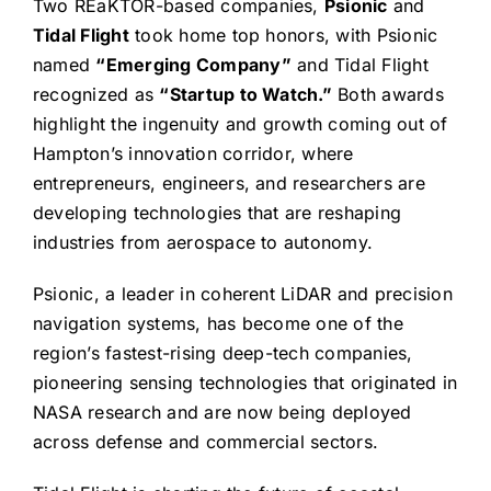
Two REaKTOR-based companies,
Psionic
and
Tidal Flight
took home top honors, with Psionic
named
“Emerging Company”
and Tidal Flight
recognized as
“Startup to Watch.”
Both awards
highlight the ingenuity and growth coming out of
Hampton’s innovation corridor, where
entrepreneurs, engineers, and researchers are
developing technologies that are reshaping
industries from aerospace to autonomy.
Psionic, a leader in coherent LiDAR and precision
navigation systems, has become one of the
region’s fastest-rising deep-tech companies,
pioneering sensing technologies that originated in
NASA research and are now being deployed
across defense and commercial sectors.