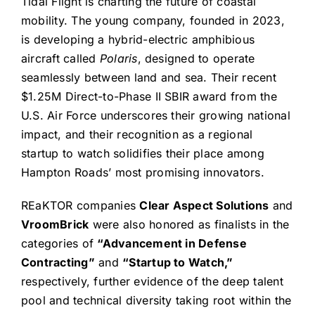
Tidal Flight is charting the future of coastal
mobility. The young company, founded in 2023,
is developing a hybrid-electric amphibious
aircraft called
Polaris
, designed to operate
seamlessly between land and sea. Their recent
$1.25M Direct-to-Phase II SBIR award from the
U.S. Air Force underscores their growing national
impact, and their recognition as a regional
startup to watch solidifies their place among
Hampton Roads’ most promising innovators.
REaKTOR companies
Clear Aspect Solutions
and
VroomBrick
were also honored as finalists in the
categories of
“Advancement in Defense
Contracting”
and
“Startup to Watch,”
respectively, further evidence of the deep talent
pool and technical diversity taking root within the