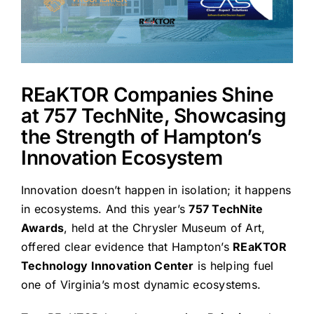
REaKTOR Companies Shine
at 757 TechNite, Showcasing
the Strength of Hampton’s
Innovation Ecosystem
Innovation doesn’t happen in isolation; it happens
in ecosystems. And this year’s
757 TechNite
Awards
, held at the Chrysler Museum of Art,
offered clear evidence that Hampton’s
REaKTOR
Technology Innovation Center
is helping fuel
one of Virginia’s most dynamic ecosystems.