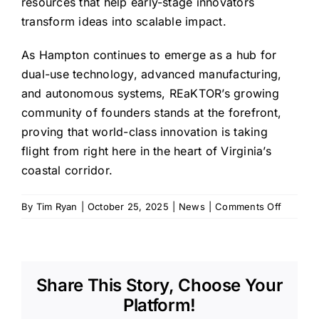
resources that help early-stage innovators
transform ideas into scalable impact.
As Hampton continues to emerge as a hub for
dual-use technology, advanced manufacturing,
and autonomous systems, REaKTOR’s growing
community of founders stands at the forefront,
proving that world-class innovation is taking
flight from right here in the heart of Virginia’s
coastal corridor.
on
By
Tim Ryan
|
October 25, 2025
|
News
|
Comments Off
REaKTO
Compan
Shine
at
Share This Story, Choose Your
757
TechNit
Platform!
Showca