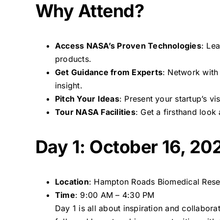
Why Attend?
Access NASA’s Proven Technologies
: Le
products.
Get Guidance from Experts
: Network wit
insight.
Pitch Your Ideas
: Present your startup’s v
Tour NASA Facilities
: Get a firsthand loo
Day 1: October 16, 20
Location
: Hampton Roads Biomedical Res
Time
: 9:00 AM – 4:30 PM
Day 1 is all about inspiration and collabor