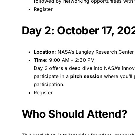
followed by networking opportunities with 
Register
Day 2: October 17, 20
Location
: NASA’s Langley Research Center
Time
: 9:00 AM – 2:30 PM
Day 2 offers a deep dive into NASA’s innov
participate in a
pitch session
where you’ll 
participation.
Register
Who Should Attend?