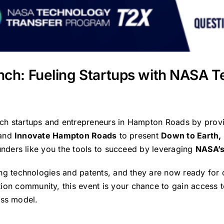
nch: Fueling Startups with NASA T
ech startups and entrepreneurs in Hampton Roads by prov
and
Innovate Hampton Roads
to present
Down to Earth,
nders like you the tools to succeed by leveraging
NASA’s
 technologies and patents, and they are now ready for 
ion community, this event is your chance to gain access 
ess model.