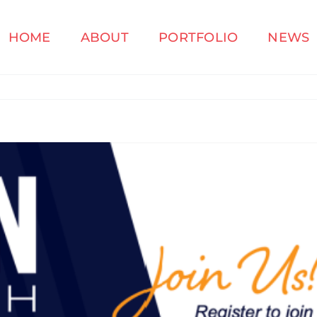
HOME
ABOUT
PORTFOLIO
NEWS