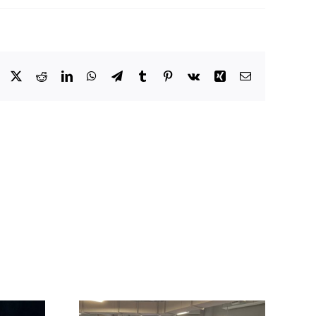
Facebook
X
Reddit
LinkedIn
WhatsApp
Telegram
Tumblr
Pinterest
Vk
Xing
Email
 Powers