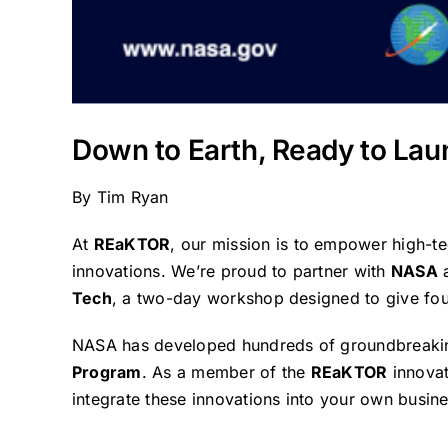
Down to Earth, Ready to Lau
By
Tim Ryan
At
REaKTOR
, our mission is to empower high-t
innovations. We’re proud to partner with
NASA
Tech
, a two-day workshop designed to give fou
NASA has developed hundreds of groundbreaking
Program
. As a member of the
REaKTOR
innovat
integrate these innovations into your own busin