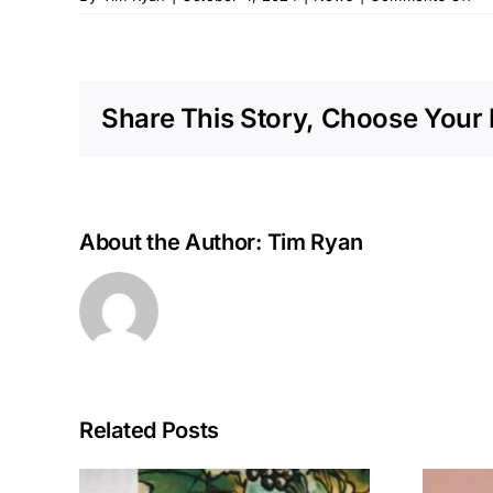
Do
to
Ear
Re
Share This Story, Choose Your 
to
La
Fu
Sta
wi
NA
About the Author:
Tim Ryan
Te
Related Posts