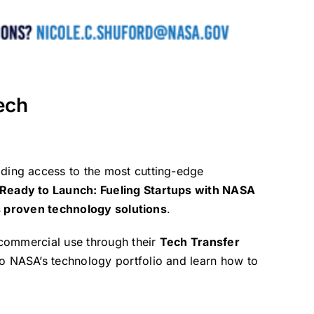
ech
iding access to the most cutting-edge
 Ready to Launch: Fueling Startups with NASA
 proven technology solutions
.
commercial use through their
Tech Transfer
to NASA’s technology portfolio and learn how to