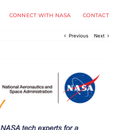
CONNECT WITH NASA
CONTACT
Previous
Next