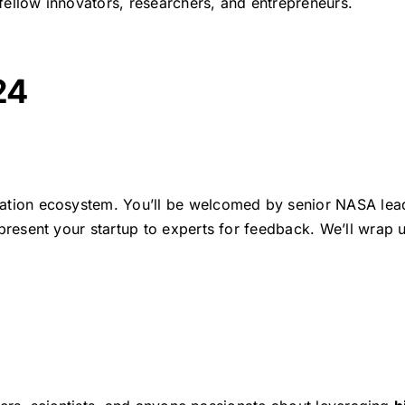
fellow innovators, researchers, and entrepreneurs.
24
ation ecosystem. You’ll be welcomed by senior NASA leaders
present your startup to experts for feedback. We’ll wrap 