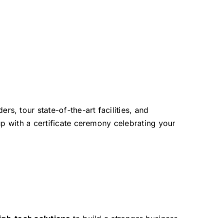
, tour state-of-the-art facilities, and
up with a certificate ceremony celebrating your