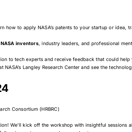
arn how to apply NASA’s patents to your startup or idea, 
h
NASA inventors
, industry leaders, and professional me
ision to tech experts and receive feedback that could help
k at NASA’s Langley Research Center and see the technolog
24
earch Consortium (HRBRC)
ation! We’ll kick off the workshop with insightful sessions