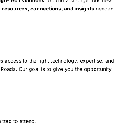
igh-tech solutions
to build a stronger business.
e
resources, connections, and insights
needed
es access to the right technology, expertise, and
Roads. Our goal is to give you the opportunity
itted to attend.