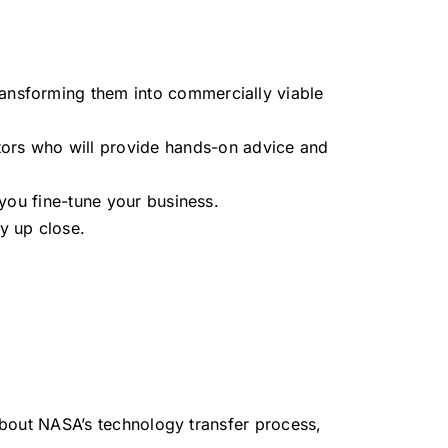
transforming them into commercially viable
ntors who will provide hands-on advice and
 you fine-tune your business.
y up close.
 about NASA’s technology transfer process,