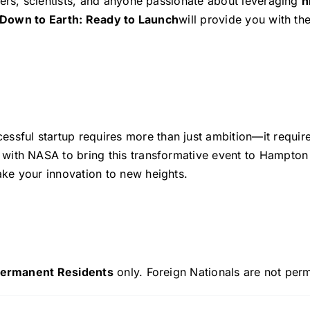
hers, scientists, and anyone passionate about leveraging
h
Down to Earth: Ready to Launch
will provide you with th
cessful startup requires more than just ambition—it requir
with NASA to bring this transformative event to Hampton 
ke your innovation to new heights.
 Permanent Residents
only. Foreign Nationals are not perm