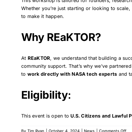
This workshop is tailored for founders, researc
Whether you’re just starting or looking to scale,
to make it happen.
Why REaKTOR?
At
REaKTOR
, we understand that building a suc
community support. That’s why we’ve partnered 
to
work directly with NASA tech experts
and ta
Eligibility
:
This event is open to
U.S. Citizens and Lawful
on
By
Tim Ryan
|
October 4, 2024
|
News
|
Comments Off